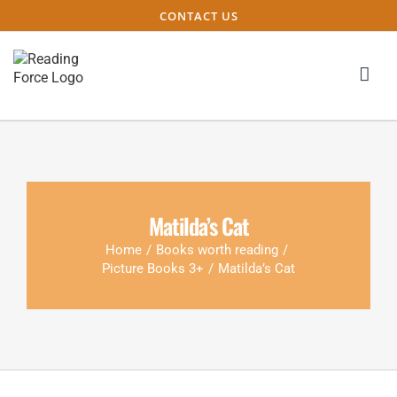
CONTACT US
Matilda’s Cat
Home
/
Books worth reading
/
Picture Books 3+
/
Matilda’s Cat