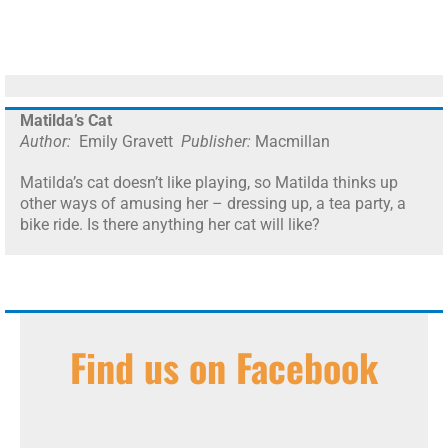
Matilda’s Cat
Author:
Emily Gravett
Publisher:
Macmillan
Matilda’s cat doesn’t like playing, so Matilda thinks up
other ways of amusing her – dressing up, a tea party, a
bike ride. Is there anything her cat will like?
Find us on Facebook