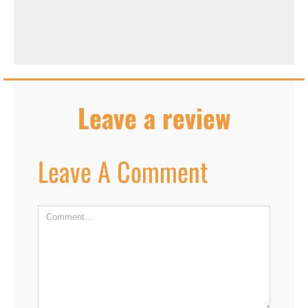
Leave a review
Leave A Comment
Comment