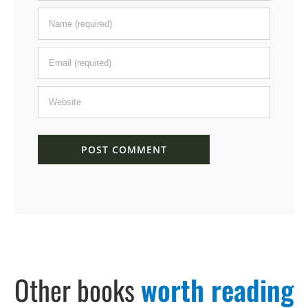
Other books
worth reading