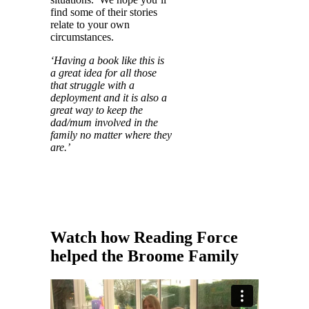
find some of their stories
relate to your own
circumstances.
‘Having a book like this is
a great idea for all those
that struggle with a
deployment and it is also a
great way to keep the
dad/mum involved in the
family no matter where they
are.’
Watch how
Reading Force
helped
the Broome Family