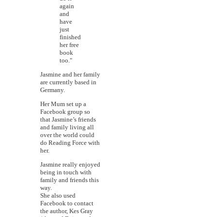
again
and
have
just
finished
her free
book
too."
Jasmine and her family
are currently based in
Germany.
Her Mum set up a
Facebook group so
that Jasmine’s friends
and family living all
over the world could
do Reading Force with
her.
Jasmine really enjoyed
being in touch with
family and friends this
way.
She also used
Facebook to contact
the author, Kes Gray