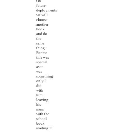
On
future
deployments
we will
choose
another
book
and do
the
same
thing.
For me
this was
special
as it
was
something
only I
did
with
him,
leaving
his
mum
with the
school
book
reading!!”