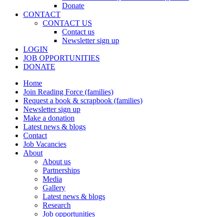
Donate
CONTACT
CONTACT US
Contact us
Newsletter sign up
LOGIN
JOB OPPORTUNITIES
DONATE
Home
Join Reading Force (families)
Request a book & scrapbook (families)
Newsletter sign up
Make a donation
Latest news & blogs
Contact
Job Vacancies
About
About us
Partnerships
Media
Gallery
Latest news & blogs
Research
Job opportunities