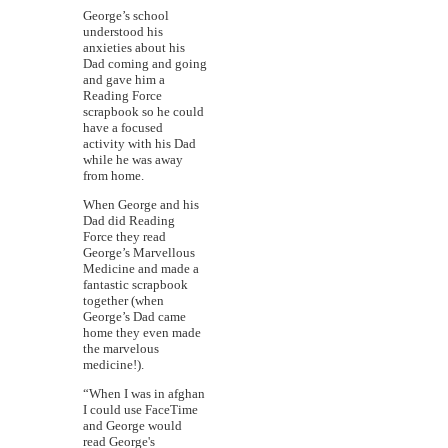
George’s school
understood his
anxieties about his
Dad coming and going
and gave him a
Reading Force
scrapbook so he could
have a focused
activity with his Dad
while he was away
from home.
When George and his
Dad did Reading
Force they read
George’s Marvellous
Medicine and made a
fantastic scrapbook
together (when
George’s Dad came
home they even made
the marvelous
medicine!).
“When I was in afghan
I could use FaceTime
and George would
read George's