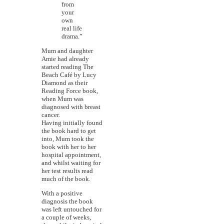
from
your
own
real life
drama.”
Mum and daughter
Amie had already
started reading The
Beach Café by Lucy
Diamond as their
Reading Force book,
when Mum was
diagnosed with breast
cancer.
Having initially found
the book hard to get
into, Mum took the
book with her to her
hospital appointment,
and whilst waiting for
her test results read
much of the book.
With a positive
diagnosis the book
was left untouched for
a couple of weeks,