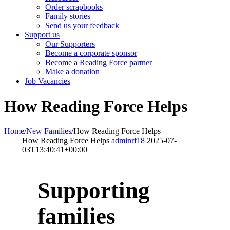
Order scrapbooks
Family stories
Send us your feedback
Support us
Our Supporters
Become a corporate sponsor
Become a Reading Force partner
Make a donation
Job Vacancies
How Reading Force Helps
Home
/
New Families
/
How Reading Force Helps
How Reading Force Helps
adminrf18
2025-07-
03T13:40:41+00:00
Supporting
families