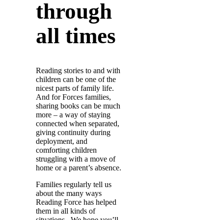
through
all times
Reading stories to and with
children can be one of the
nicest parts of family life.
And for Forces families,
sharing books can be much
more – a way of staying
connected when separated,
giving continuity during
deployment, and
comforting children
struggling with a move of
home or a parent’s absence.
Families regularly tell us
about the many ways
Reading Force has helped
them in all kinds of
situations. We hope you’ll