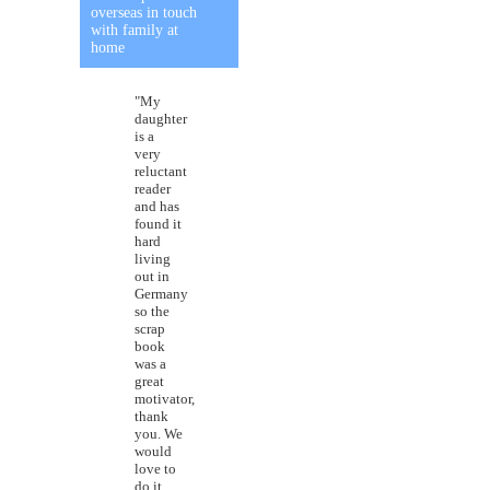
overseas in touch
with family at
home
"My
daughter
is a
very
reluctant
reader
and has
found it
hard
living
out in
Germany
so the
scrap
book
was a
great
motivator,
thank
you. We
would
love to
do it