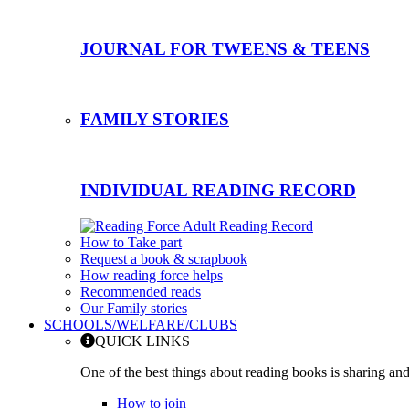
JOURNAL FOR TWEENS & TEENS
FAMILY STORIES
INDIVIDUAL READING RECORD
How to Take part
Request a book & scrapbook
How reading force helps
Recommended reads
Our Family stories
SCHOOLS/WELFARE/CLUBS
QUICK LINKS
One of the best things about reading books is sharing and
How to join