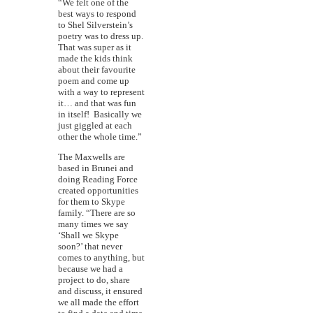
“We felt one of the
best ways to respond
to Shel Silverstein’s
poetry was to dress up.
That was super as it
made the kids think
about their favourite
poem and come up
with a way to represent
it… and that was fun
in itself! Basically we
just giggled at each
other the whole time.”
The Maxwells are
based in Brunei and
doing Reading Force
created opportunities
for them to Skype
family. “There are so
many times we say
‘Shall we Skype
soon?’ that never
comes to anything, but
because we had a
project to do, share
and discuss, it ensured
we all made the effort