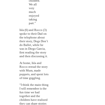
children.
We all
very
much
enjoyed
taking
part.”
Isla (6) and Rocco (3)
spoke to their Dad on
the telephone about
their story, Dogs Don’t
do Ballet, while he
was in Diego Garcia,
first reading the story
and then discussing it.
At home, Isla and
Rocco reread the story
with Mum, made
puppets, and spent lots
of time giggling.
“I think the main thing
I will remember is the
fun time we had
together and the
children have realized
they can share stories