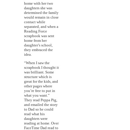
home with her two
daughters she was
determined the family
would remain in close
contact while
separated, and when a
Reading Force
scrapbook was sent
home from her
daughter’s school,
they embraced the
idea.
“When I saw the
scrapbook I thought it
was brilliant. Some
structure which is
great for the kids, and
other pages where
you’re free to put in
what you want.”
They read Peppa Pig,
and emailed the story
to Dad so he could
read what his
daughters were
reading at home. Over
FaceTime Dad read to