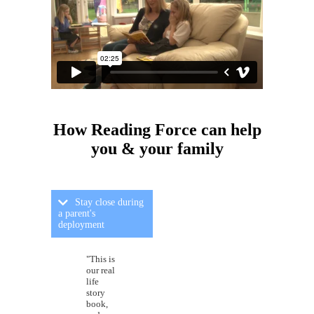
How Reading Force can
help
you & your family
Stay close during
a parent's
deployment
"This is
our real
life
story
book,