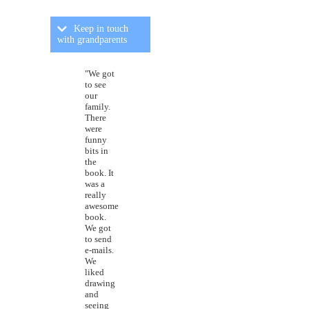
Keep in touch
with grandparents
"We got
to see
our
family.
There
were
funny
bits in
the
book. It
was a
really
awesome
book.
We got
to send
e-mails.
We
liked
drawing
and
seeing