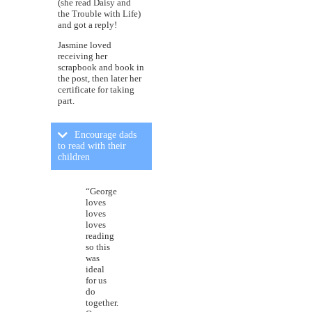
(she read Daisy and
the Trouble with Life)
and got a reply!
Jasmine loved
receiving her
scrapbook and book in
the post, then later her
certificate for taking
part.
Encourage dads
to read with their
children
“George
loves
loves
loves
reading
so this
was
ideal
for us
do
together.