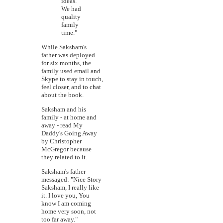
ideas.
We had
quality
family
time."
While Saksham's
father was deployed
for six months, the
family used email and
Skype to stay in touch,
feel closer, and to chat
about the book.
Saksham and his
family - at home and
away - read My
Daddy's Going Away
by Christopher
McGregor because
they related to it.
Saksham's father
messaged: "Nice Story
Saksham, I really like
it. I love you, You
know I am coming
home very soon, not
too far away."