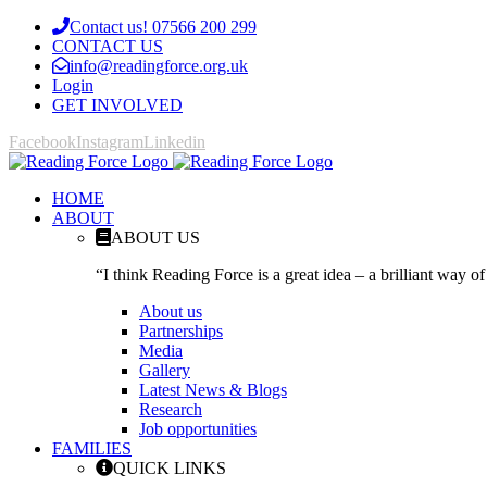
Contact us! 07566 200 299
CONTACT US
info@readingforce.org.uk
Login
GET INVOLVED
Facebook
Instagram
Linkedin
HOME
ABOUT
ABOUT US
“I think Reading Force is a great idea – a brilliant way of
About us
Partnerships
Media
Gallery
Latest News & Blogs
Research
Job opportunities
FAMILIES
QUICK LINKS