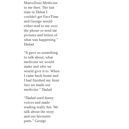
Marvellous Medicine
to me then. The last
time in Dubai I
couldn't get FaceTime
and George would
either read to me over
the phone or send me
pictures and letters of
what was happening.”
Dadad
“It gave us something
to talk about, what
medicine we would
make and who we
would give it to. When
I came back home and
I had finished my front
line we made our
medicine.” Dadad
“Dadad used funny
voices and made
reading really fun. We
talk about the story
and our favourite
parts.” George