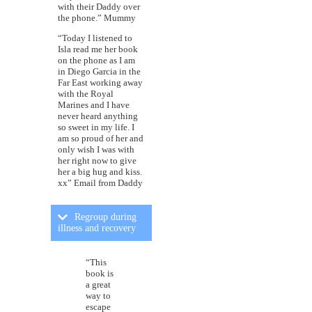
with their Daddy over
the phone.” Mummy
“Today I listened to
Isla read me her book
on the phone as I am
in Diego Garcia in the
Far East working away
with the Royal
Marines and I have
never heard anything
so sweet in my life. I
am so proud of her and
only wish I was with
her right now to give
her a big hug and kiss.
xx” Email from Daddy
Regroup during
illness and recovery
“This
book is
a great
way to
escape