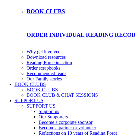
BOOK CLUBS
ORDER INDIVIDUAL READING RECO
Why get involved
Download resources
Reading Force in action
Order scrapbooks
Recommended reads
Our Family stories
BOOK CLUBS
BOOK CLUBS
BOOK CLUB & CHAT SESSIONS
SUPPORT US
SUPPORT US
Support us
Our Supporters
Become a corporate sponsor
Become a partner or volunteer
Reflections on 10 years of Reading Force