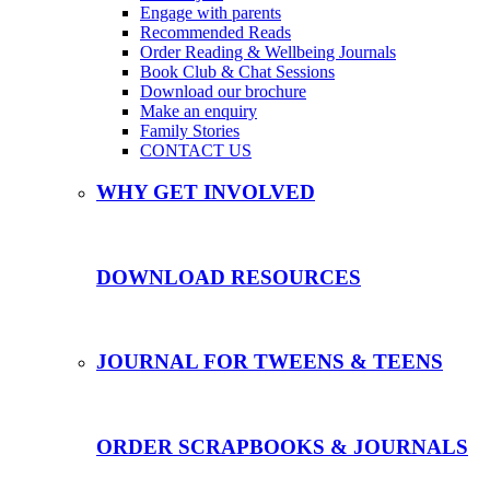
Engage with parents
Recommended Reads
Order Reading & Wellbeing Journals
Book Club & Chat Sessions
Download our brochure
Make an enquiry
Family Stories
CONTACT US
WHY GET INVOLVED
DOWNLOAD RESOURCES
JOURNAL FOR TWEENS & TEENS
ORDER SCRAPBOOKS & JOURNALS