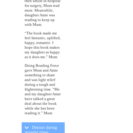
then whilst in hospital
for surgery, Mum read
more. Meanwhile,
daughter Amie was
reading to keep up
with Mum.
“The book made me
feel fantastic, uplifted,
happy, romantic. I
hope this book makes
my daughter as happy
as it does me.” Mum
Doing Reading Force
gave Mum and Amie
something to share
and was light relief
during a tough and
frightening time. “Me
and my daughter Amie
have talked a great
deal about the book
while she has been
reading it.” Mum
Distract during
stressful times