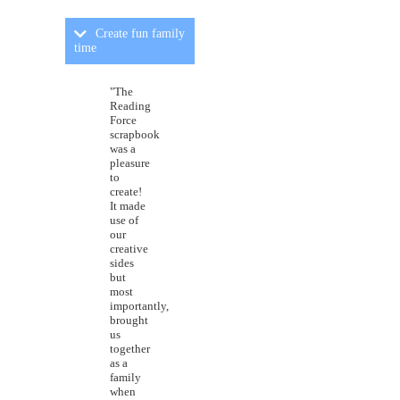
Create fun family
time
"The
Reading
Force
scrapbook
was a
pleasure
to
create!
It made
use of
our
creative
sides
but
most
importantly,
brought
us
together
as a
family
when