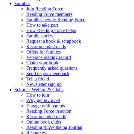
Families
Join Reading Force
Reading Force members
Families new to Reading Force
How to take part
How Reading Force helps
Family stories
Request a book & scrapbook
Recommended reads
Offers for families
Veterans reading record
Claim your book
Frequently asked questions
Send us your feedback
Tell a friend
Newsletter sign up
Schools, Welfare & Clubs
How to join
Why get involved
Engage with parents
Reading Force in action
Recommended reads
Online book clubs
Reading & Wellbeing Journal
Resources