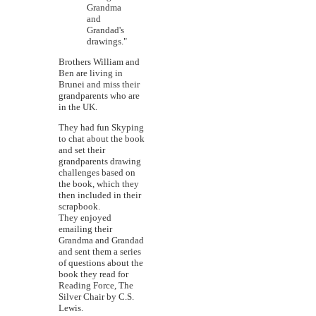
Grandma
and
Grandad's
drawings."
Brothers William and
Ben are living in
Brunei and miss their
grandparents who are
in the UK.
They had fun Skyping
to chat about the book
and set their
grandparents drawing
challenges based on
the book, which they
then included in their
scrapbook.
They enjoyed
emailing their
Grandma and Grandad
and sent them a series
of questions about the
book they read for
Reading Force, The
Silver Chair by C.S.
Lewis.