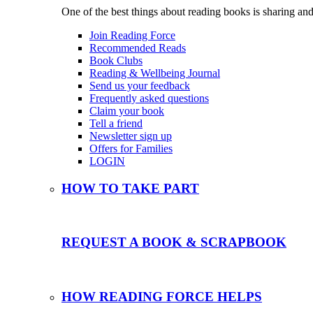
One of the best things about reading books is sharing and
Join Reading Force
Recommended Reads
Book Clubs
Reading & Wellbeing Journal
Send us your feedback
Frequently asked questions
Claim your book
Tell a friend
Newsletter sign up
Offers for Families
LOGIN
HOW TO TAKE PART
REQUEST A BOOK & SCRAPBOOK
HOW READING FORCE HELPS