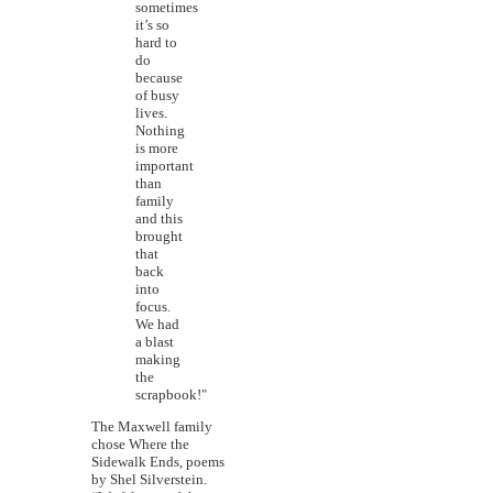
sometimes
it’s so
hard to
do
because
of busy
lives.
Nothing
is more
important
than
family
and this
brought
that
back
into
focus.
We had
a blast
making
the
scrapbook!"
The Maxwell family
chose Where the
Sidewalk Ends, poems
by Shel Silverstein.