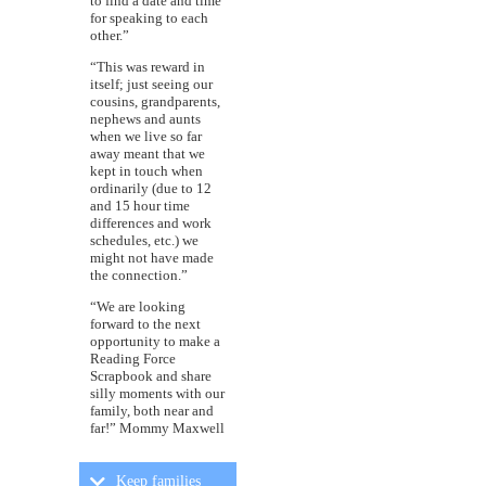
to find a date and time
for speaking to each
other.”
“This was reward in
itself; just seeing our
cousins, grandparents,
nephews and aunts
when we live so far
away meant that we
kept in touch when
ordinarily (due to 12
and 15 hour time
differences and work
schedules, etc.) we
might not have made
the connection.”
“We are looking
forward to the next
opportunity to make a
Reading Force
Scrapbook and share
silly moments with our
family, both near and
far!” Mommy Maxwell
Keep families