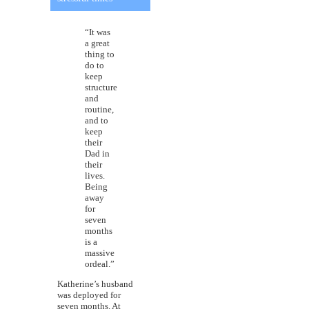
“It was
a great
thing to
do to
keep
structure
and
routine,
and to
keep
their
Dad in
their
lives.
Being
away
for
seven
months
is a
massive
ordeal.”
Katherine’s husband
was deployed for
seven months. At