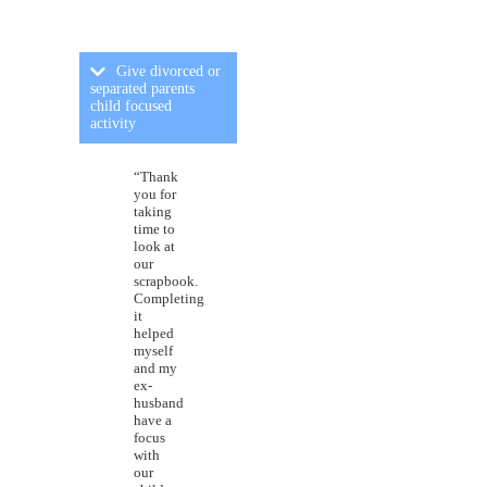
Give divorced or
separated parents
child focused
activity
“Thank
you for
taking
time to
look at
our
scrapbook.
Completing
it
helped
myself
and my
ex-
husband
have a
focus
with
our