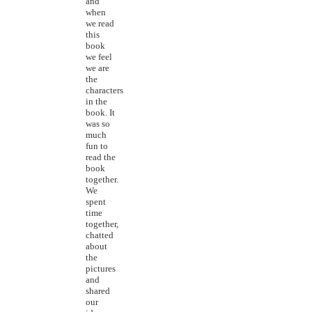
and
when
we read
this
book
we feel
we are
the
characters
in the
book. It
was so
much
fun to
read the
book
together.
We
spent
time
together,
chatted
about
the
pictures
and
shared
our