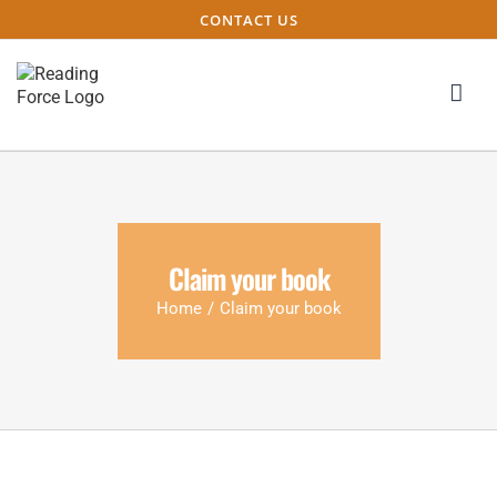
CONTACT US
Claim your book
Home
/
Claim your book