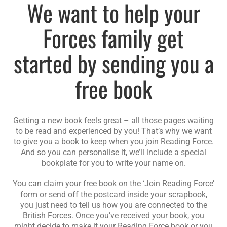
We want to help your
Forces family get
started by sending you a
free book
Getting a new book feels great – all those pages waiting
to be read and experienced by you! That’s why we want
to give you a book to keep when you join Reading Force.
And so you can personalise it, we’ll include a special
bookplate for you to write your name on.
You can claim your free book on the ‘Join Reading Force’
form or send off the postcard inside your scrapbook,
you just need to tell us how you are connected to the
British Forces. Once you’ve received your book, you
might decide to make it your Reading Force book or you