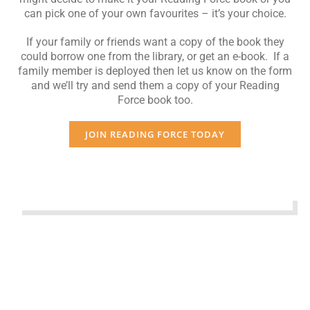
can pick one of your own favourites – it’s your choice.
If your family or friends want a copy of the book they
could borrow one from the library, or get an e-book. If a
family member is deployed then let us know on the form
and we’ll try and send them a copy of your Reading
Force book too.
JOIN READING FORCE TODAY