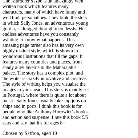
The Murderer’s Ape is an amazingly well
written book which features many
characters, many of which have funny and
well built personalities. They build the story
in which Sally Jones, an adventurous young
gorilla, is dragged through mercilessly. Her
endless adventures have you constantly
wanting to know what happens. This
amazing page turner also has its very own
highly distinct style, which is shown in
wondrous illustrations that fill the gaps. It
features many countries and places, from
shady alley taverns to the Maharajah’s
palace. The story has a complex plot, and
the writer is crazily innovative and creative.
The style of writing helps you visualise the
images in your head. This story is mainly set
in Portugal, where there is quite a lot about
music. Sally Jones usually takes up jobs on
ships and in ports. I think this book is for
people who like Anthony Horowitz’s books,
and action and suspense. I rate this book 5/5
stars and say that it’s for ages 8+.
Chosen by Saffron, aged 10