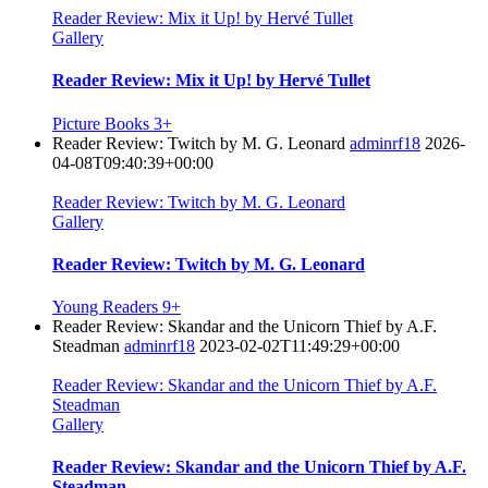
Reader Review: Mix it Up! by Hervé Tullet
Gallery
Reader Review: Mix it Up! by Hervé Tullet
Picture Books 3+
Reader Review: Twitch by M. G. Leonard
adminrf18
2026-
04-08T09:40:39+00:00
Reader Review: Twitch by M. G. Leonard
Gallery
Reader Review: Twitch by M. G. Leonard
Young Readers 9+
Reader Review: Skandar and the Unicorn Thief by A.F.
Steadman
adminrf18
2023-02-02T11:49:29+00:00
Reader Review: Skandar and the Unicorn Thief by A.F.
Steadman
Gallery
Reader Review: Skandar and the Unicorn Thief by A.F.
Steadman