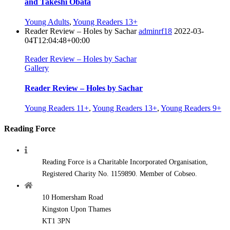
and Takeshi Obata
Young Adults
,
Young Readers 13+
Reader Review – Holes by Sachar
adminrf18
2022-03-
04T12:04:48+00:00
Reader Review – Holes by Sachar
Gallery
Reader Review – Holes by Sachar
Young Readers 11+
,
Young Readers 13+
,
Young Readers 9+
Reading Force
Reading Force is a Charitable Incorporated Organisation,
Registered Charity No. 1159890. Member of Cobseo.
10 Homersham Road
Kingston Upon Thames
KT1 3PN