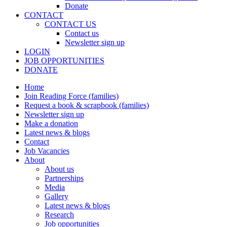
Donate
CONTACT
CONTACT US
Contact us
Newsletter sign up
LOGIN
JOB OPPORTUNITIES
DONATE
Home
Join Reading Force (families)
Request a book & scrapbook (families)
Newsletter sign up
Make a donation
Latest news & blogs
Contact
Job Vacancies
About
About us
Partnerships
Media
Gallery
Latest news & blogs
Research
Job opportunities