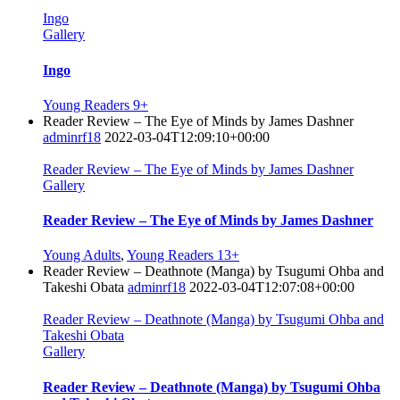
Ingo
Gallery
Ingo
Young Readers 9+
Reader Review – The Eye of Minds by James Dashner
adminrf18
2022-03-04T12:09:10+00:00
Reader Review – The Eye of Minds by James Dashner
Gallery
Reader Review – The Eye of Minds by James Dashner
Young Adults
,
Young Readers 13+
Reader Review – Deathnote (Manga) by Tsugumi Ohba and
Takeshi Obata
adminrf18
2022-03-04T12:07:08+00:00
Reader Review – Deathnote (Manga) by Tsugumi Ohba and
Takeshi Obata
Gallery
Reader Review – Deathnote (Manga) by Tsugumi Ohba