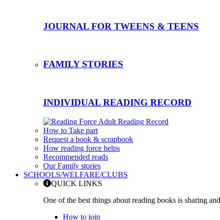
JOURNAL FOR TWEENS & TEENS
FAMILY STORIES
INDIVIDUAL READING RECORD
How to Take part
Request a book & scrapbook
How reading force helps
Recommended reads
Our Family stories
SCHOOLS/WELFARE/CLUBS
QUICK LINKS
One of the best things about reading books is sharing and
How to join