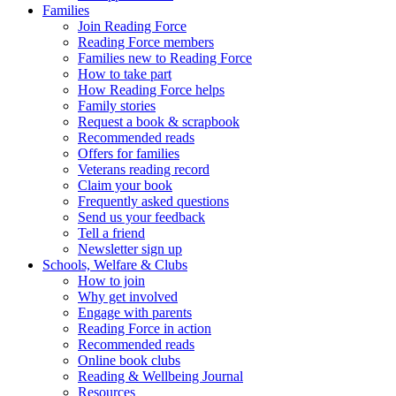
Families
Join Reading Force
Reading Force members
Families new to Reading Force
How to take part
How Reading Force helps
Family stories
Request a book & scrapbook
Recommended reads
Offers for families
Veterans reading record
Claim your book
Frequently asked questions
Send us your feedback
Tell a friend
Newsletter sign up
Schools, Welfare & Clubs
How to join
Why get involved
Engage with parents
Reading Force in action
Recommended reads
Online book clubs
Reading & Wellbeing Journal
Resources