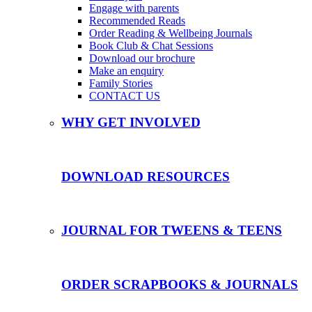
Engage with parents
Recommended Reads
Order Reading & Wellbeing Journals
Book Club & Chat Sessions
Download our brochure
Make an enquiry
Family Stories
CONTACT US
WHY GET INVOLVED
DOWNLOAD RESOURCES
JOURNAL FOR TWEENS & TEENS
ORDER SCRAPBOOKS & JOURNALS