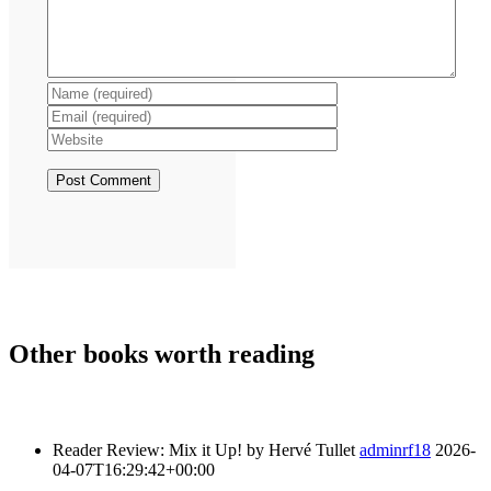
Other books
worth reading
Reader Review: Mix it Up! by Hervé Tullet
adminrf18
2026-
04-07T16:29:42+00:00