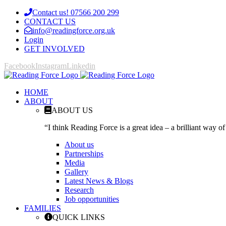
Contact us! 07566 200 299
CONTACT US
info@readingforce.org.uk
Login
GET INVOLVED
Facebook
Instagram
Linkedin
HOME
ABOUT
ABOUT US
“I think Reading Force is a great idea – a brilliant way of
About us
Partnerships
Media
Gallery
Latest News & Blogs
Research
Job opportunities
FAMILIES
QUICK LINKS