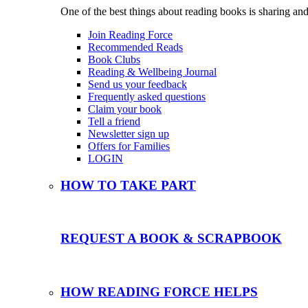
One of the best things about reading books is sharing and
Join Reading Force
Recommended Reads
Book Clubs
Reading & Wellbeing Journal
Send us your feedback
Frequently asked questions
Claim your book
Tell a friend
Newsletter sign up
Offers for Families
LOGIN
HOW TO TAKE PART
REQUEST A BOOK & SCRAPBOOK
HOW READING FORCE HELPS