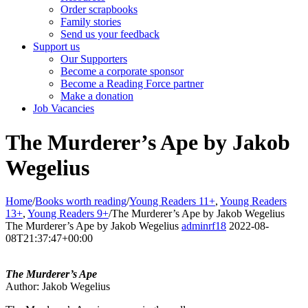
Order scrapbooks
Family stories
Send us your feedback
Support us
Our Supporters
Become a corporate sponsor
Become a Reading Force partner
Make a donation
Job Vacancies
The Murderer’s Ape by Jakob
Wegelius
Home
/
Books worth reading
/
Young Readers 11+
,
Young Readers
13+
,
Young Readers 9+
/
The Murderer’s Ape by Jakob Wegelius
The Murderer’s Ape by Jakob Wegelius
adminrf18
2022-08-
08T21:37:47+00:00
The Murderer’s Ape
Author: Jakob Wegelius