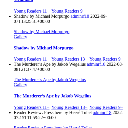
Young Readers 11+
,
Young Readers 9+
Shadow by Michael Morpurgo
adminrf18
2022-09-
07T13:25:31+00:00
Shadow by Michael Morpurgo
Gallery
Shadow by Michael Morpurgo
Young Readers 11+
,
Young Readers 13+
,
Young Readers 9+
The Murderer’s Ape by Jakob Wegelius
adminrf18
2022-08-
08T21:37:47+00:00
The Murderer’s Ape by Jakob Wegelius
Gallery
The Murderer’s Ape by Jakob Wegelius
Young Readers 11+
,
Young Readers 13+
,
Young Readers 9+
Reader Review: Press here by Hervé Tullet
adminrf18
2022-
07-15T11:59:22+00:00
Reader Review: Press here by Hervé Tullet