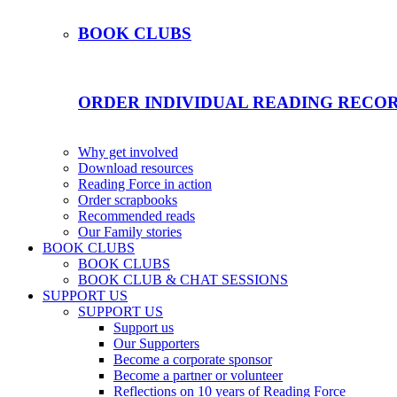
BOOK CLUBS
ORDER INDIVIDUAL READING RECO
Why get involved
Download resources
Reading Force in action
Order scrapbooks
Recommended reads
Our Family stories
BOOK CLUBS
BOOK CLUBS
BOOK CLUB & CHAT SESSIONS
SUPPORT US
SUPPORT US
Support us
Our Supporters
Become a corporate sponsor
Become a partner or volunteer
Reflections on 10 years of Reading Force