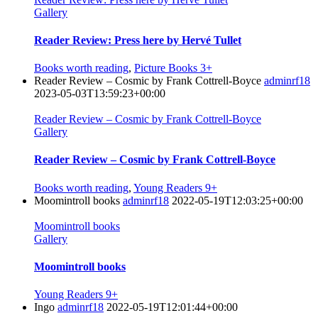
Gallery
Reader Review: Press here by Hervé Tullet
Books worth reading
,
Picture Books 3+
Reader Review – Cosmic by Frank Cottrell-Boyce
adminrf18
2023-05-03T13:59:23+00:00
Reader Review – Cosmic by Frank Cottrell-Boyce
Gallery
Reader Review – Cosmic by Frank Cottrell-Boyce
Books worth reading
,
Young Readers 9+
Moomintroll books
adminrf18
2022-05-19T12:03:25+00:00
Moomintroll books
Gallery
Moomintroll books
Young Readers 9+
Ingo
adminrf18
2022-05-19T12:01:44+00:00