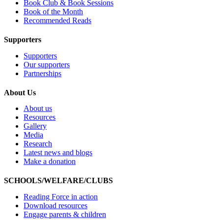
Book Club & Book Sessions
Book of the Month
Recommended Reads
Supporters
Supporters
Our supporters
Partnerships
About Us
About us
Resources
Gallery
Media
Research
Latest news and blogs
Make a donation
SCHOOLS/WELFARE/CLUBS
Reading Force in action
Download resources
Engage parents & children