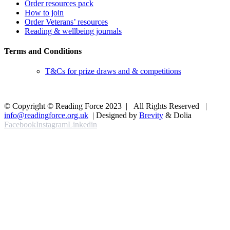
Order resources pack
How to join
Order Veterans’ resources
Reading & wellbeing journals
Terms and Conditions
T&Cs for prize draws and & competitions
© Copyright © Reading Force 2023 | All Rights Reserved |
info@readingforce.org.uk
| Designed by
Brevity
& Dolia
Facebook
Instagram
Linkedin