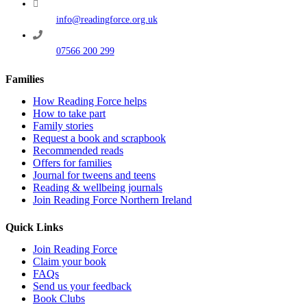
info@readingforce.org.uk
07566 200 299
Families
How Reading Force helps
How to take part
Family stories
Request a book and scrapbook
Recommended reads
Offers for families
Journal for tweens and teens
Reading & wellbeing journals
Join Reading Force Northern Ireland
Quick Links
Join Reading Force
Claim your book
FAQs
Send us your feedback
Book Clubs