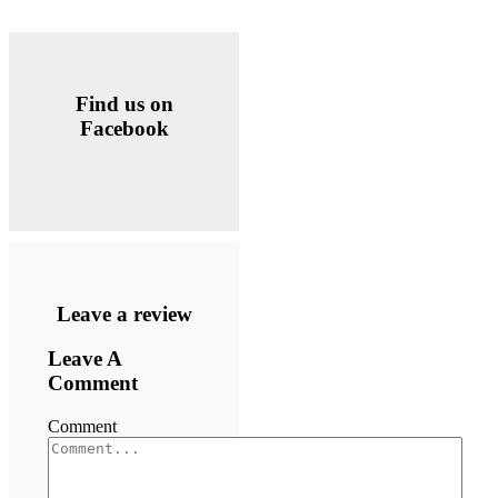
Find us on
Facebook
Leave a review
Leave A
Comment
Comment