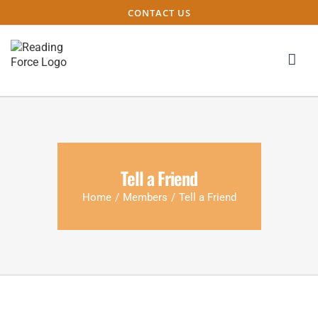
CONTACT US
Tell a Friend
Home
/
Members
/
Tell a Friend