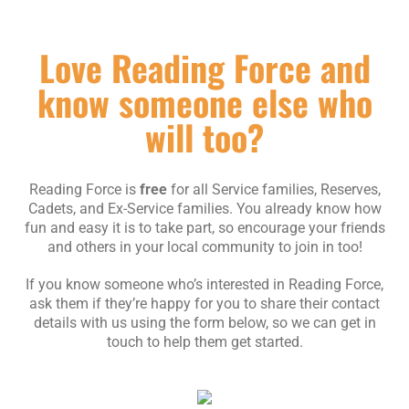
Love Reading Force and
know someone else who
will too?
Reading Force is
free
for all Service families, Reserves,
Cadets, and Ex-Service families. You already know how
fun and easy it is to take part, so encourage your friends
and others in your local community to join in too!
If you know someone who’s interested in Reading Force,
ask them if they’re happy for you to share their contact
details with us using the form below, so we can get in
touch to help them get started.