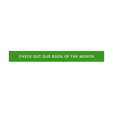
CHECK OUT OUR BOOK OF THE MONTH
“Some people find it