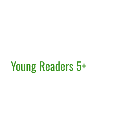
Young Readers 5+