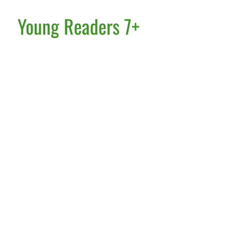
Young Readers 7+