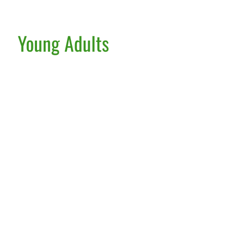
Young Adults