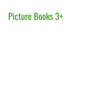
Picture Books 3+