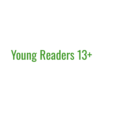
Young Readers 13+