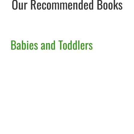
Our Recommended Books
Babies and Toddlers