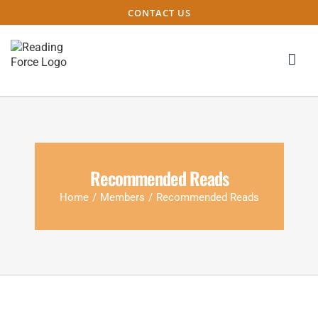
CONTACT US
Recommended Reads
Home
/
Members
/
Recommended Reads