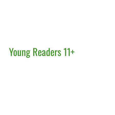
Young Readers 11+