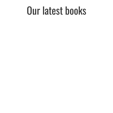
Our latest books