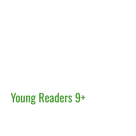
Young Readers 9+