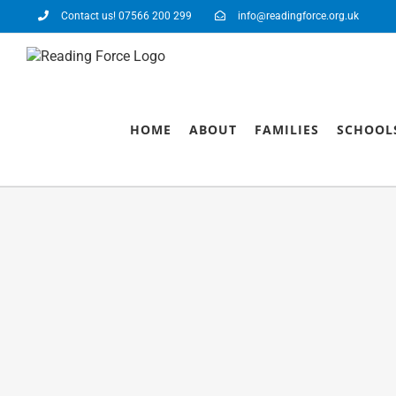
Contact us! 07566 200 299
info@readingforce.org.uk
HOME
ABOUT
FAMILIES
SCHOOL