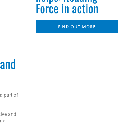
Force in action
FIND OUT MORE
 and
a part of
tive and
 get