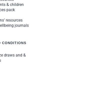
nts & children
rces pack
ns’ resources
llbeing journals
 CONDITIONS
ize draws and &
s