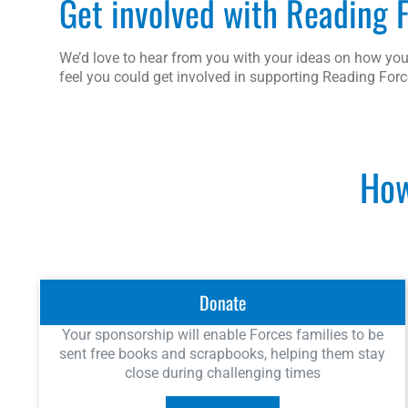
Get involved with Reading 
We’d love to hear from you with your ideas on how you
feel you could get involved in supporting Reading Forc
How
Donate
Your sponsorship will enable Forces families to be
sent free books and scrapbooks, helping them stay
close during challenging times