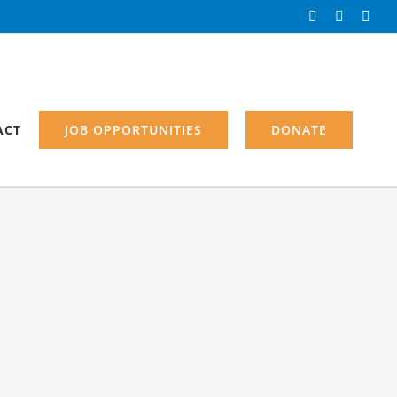
Facebook
Instagra
Link
ACT
JOB OPPORTUNITIES
DONATE