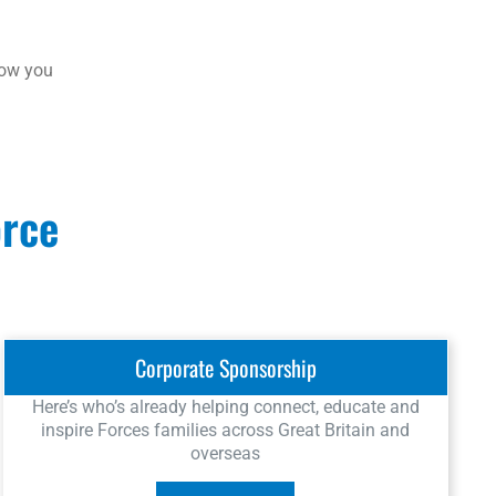
how you
orce
Corporate Sponsorship
Here’s who’s already helping connect, educate and
inspire Forces families across Great Britain and
overseas