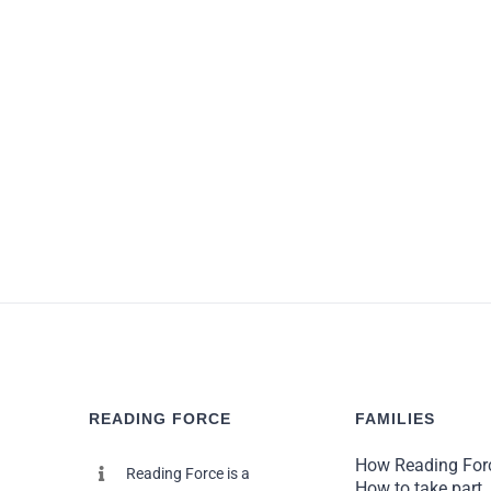
Given how much of their famil
READING FORCE
FAMILIES
How Reading For
Reading Force is a
How to take part