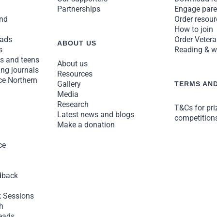
Partnerships
Engage pare
and
Order resou
How to join
ads
Order Vetera
ABOUT US
s
Reading & we
ns and teens
About us
ng journals
Resources
ce Northern
Gallery
TERMS AND
Media
Research
T&Cs for pr
Latest news and blogs
competition
Make a donation
ce
dback
 Sessions
h
eads