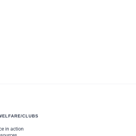
 give something back to them.”
WELFARE/CLUBS
e in action
esources