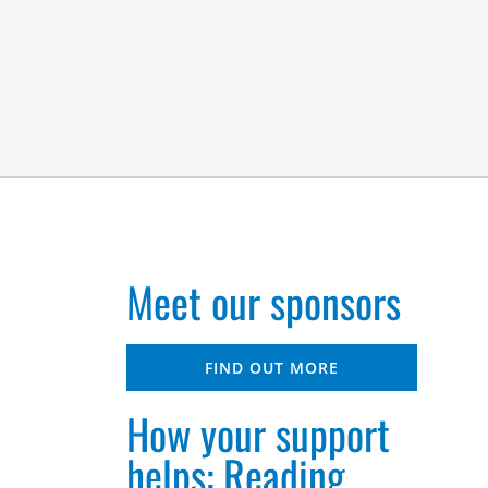
Meet our sponsors
FIND OUT MORE
How your support
helps: Reading