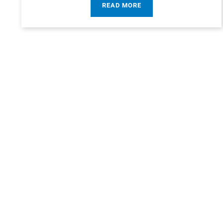
READ MORE
“It’s no surpris
hearing about Read
wh