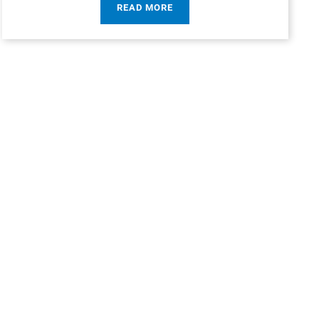
READ MORE
rces children, on
 it had been around
ds.