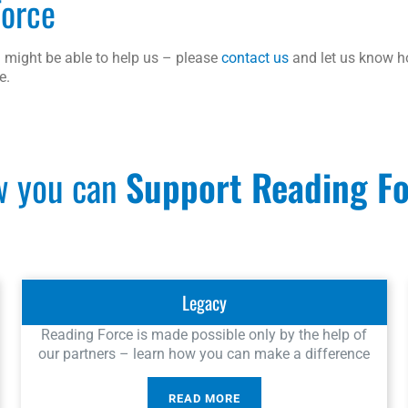
Force
 might be able to help us – please
contact us
and let us know 
e.
 you can
Support Reading F
Legacy
Reading Force is made possible only by the help of
our partners – learn how you can make a difference
READ MORE