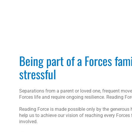
Being part of a Forces fam
stressful
Separations from a parent or loved one, frequent moves
Forces life and require ongoing resilience. Reading Fo
Reading Force is made possible only by the generous hel
help us to achieve our vision of reaching every Forces 
involved.