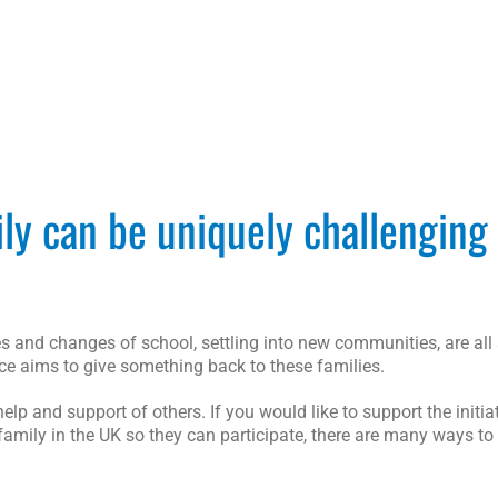
ily can be uniquely challenging
 and changes of school, settling into new communities, are all 
rce aims to give something back to these families.
p and support of others. If you would like to support the initia
family in the UK so they can participate, there are many ways to