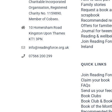
Charitable Incorporated
Family stories
Organisation, Registered
Request a book 
Charity No. 1159890.
scrapbook
Member of Cobseo.
Recommended re
Offers for familie
10 Homersham Road
Journal for twee
Kingston Upon Thames
Reading & wellbei
KT1 3PN
Join Reading For
Ireland
info@readingforce.org.uk
07566 200 299
QUICK LINKS
Join Reading For
Claim your book
FAQs
Send us your fee
Book Clubs
Book Club & Book
Book of the Mont
Recommended R