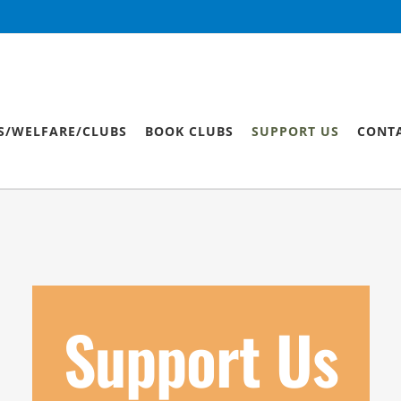
S/WELFARE/CLUBS
BOOK CLUBS
SUPPORT US
CONT
Support Us