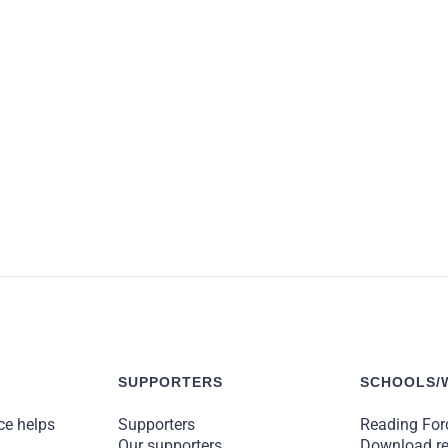
y life these kids have sacrificed for us, the least we can do is
Meg Rosoff, Carnegie Medal winning children’s author
SUPPORTERS
SCHOOLS/
ce helps
Supporters
Reading Forc
Our supporters
Download r