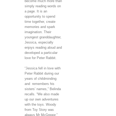
become much more than
simply reading words on
a page. It is an
opportunity to spend
time together, create
memories and spark
imagination. Their
youngest granddaughter,
Jessica, especially
enjoys reading aloud and
developed a particular
love for Peter Rabbit.
“Jessica fell in love with
Peter Rabbit during our
years of childminding
and remembers his
sisters’ names,” Belinda
recalls. “We also made
up our own adventures
with the toys. Woody
from Toy Story was
always Mr McGregor.”