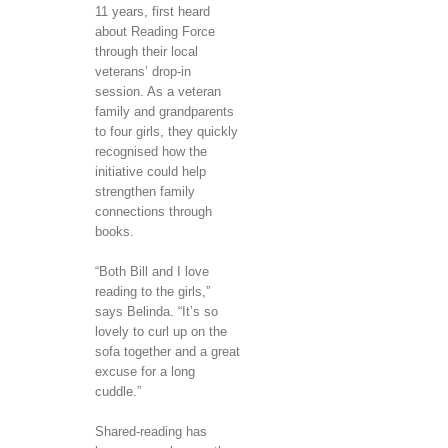
11 years, first heard
about Reading Force
through their local
veterans’ drop-in
session. As a veteran
family and grandparents
to four girls, they quickly
recognised how the
initiative could help
strengthen family
connections through
books.
“Both Bill and I love
reading to the girls,”
says Belinda. “It’s so
lovely to curl up on the
sofa together and a great
excuse for a long
cuddle.”
Shared-reading has