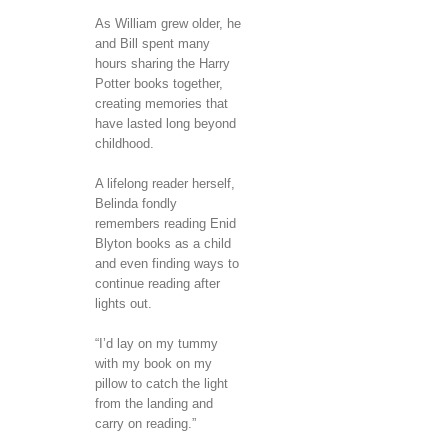
As William grew older, he
and Bill spent many
hours sharing the Harry
Potter books together,
creating memories that
have lasted long beyond
childhood.
A lifelong reader herself,
Belinda fondly
remembers reading Enid
Blyton books as a child
and even finding ways to
continue reading after
lights out.
“I’d lay on my tummy
with my book on my
pillow to catch the light
from the landing and
carry on reading.”