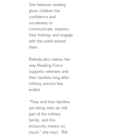
She believes reading
gives children the
confidence and
vocabulary to
communicate, express
their feelings and engage
with the world around
them.
Belinda also values the
way Reading Force
supports veterans and
their families long after
military service has
ended.
“They and their families
are being seen as still
part of the military
family, and this
inclusivity means so
much,” she says. “Bill