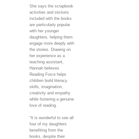
She says the scrapbook
activities and stickers
included with the books
are particularly popular
with her younger
daughters, helping them
engage more deeply with
the stories. Drawing on
her experience as a
teaching assistant,
Hannah believes
Reading Force helps
children build literacy
skills, imagination,
creativity and empathy
while fostering a genuine
love of reading.
“It is wonderful to see all
four of my daughters
benefiting from the
books, despite their