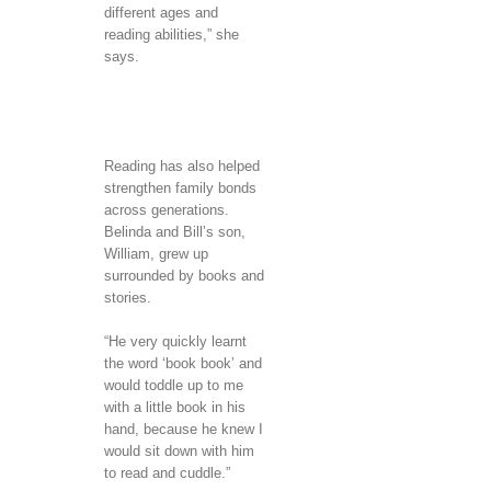
different ages and
reading abilities,” she
says.
Reading has also helped
strengthen family bonds
across generations.
Belinda and Bill’s son,
William, grew up
surrounded by books and
stories.
“He very quickly learnt
the word ‘book book’ and
would toddle up to me
with a little book in his
hand, because he knew I
would sit down with him
to read and cuddle.”