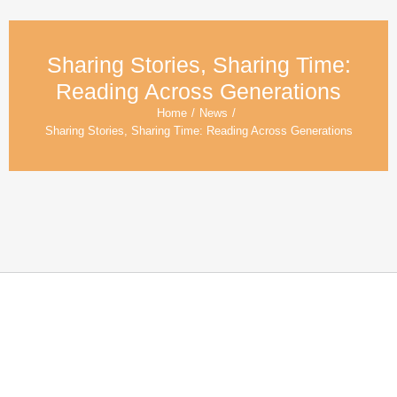
Sharing Stories, Sharing Time:
Reading Across Generations
Home
/
News
/
Sharing Stories, Sharing Time: Reading Across Generations