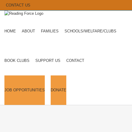
CONTACT US
HOME
ABOUT
FAMILIES
SCHOOLS/WELFARE/CLUBS
BOOK CLUBS
SUPPORT US
CONTACT
JOB OPPORTUNITIES
DONATE