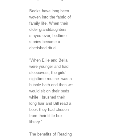
Books have long been
woven into the fabric of
family life. When their
older granddaughters
stayed over, bedtime
stories became a
cherished ritual.
“When Ellie and Bella
were younger and had
sleepovers, the girls’
nighttime routine was a
bubble bath and then we
would sit on their beds
while I brushed their
long hair and Bill read a
book they had chosen
from their little box
library.”
The benefits of Reading