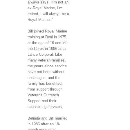
always says, ‘I’m not an
ex-Royal Marine, I’m
retired. I will always be a
Royal Marine.’”
Bill joined Royal Marine
training at Deal in 1975
at the age of 16 and left
the Corps in 1986 as a
Lance Corporal. Like
many veteran families,
the years since service
have not been without
challenges, and the
family has benefited
from support through
Veterans Outreach
Support and their
counselling services.
Belinda and Bill married
in 1985 after an 18-
month courtship.