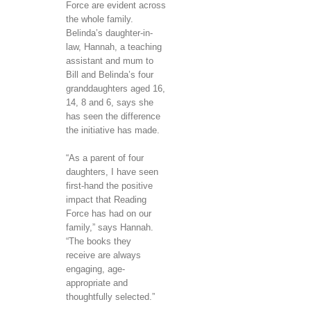
Force are evident across
the whole family.
Belinda’s daughter-in-
law, Hannah, a teaching
assistant and mum to
Bill and Belinda’s four
granddaughters aged 16,
14, 8 and 6, says she
has seen the difference
the initiative has made.
“As a parent of four
daughters, I have seen
first-hand the positive
impact that Reading
Force has had on our
family,” says Hannah.
“The books they
receive are always
engaging, age-
appropriate and
thoughtfully selected.”