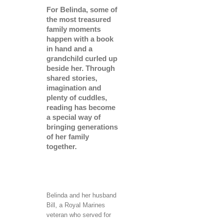
For Belinda, some of
the most treasured
family moments
happen with a book
in hand and a
grandchild curled up
beside her. Through
shared stories,
imagination and
plenty of cuddles,
reading has become
a special way of
bringing generations
of her family
together.
Belinda and her husband
Bill, a Royal Marines
veteran who served for