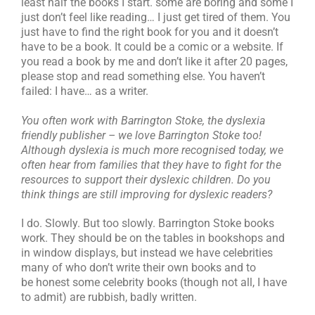
least half the books I start. some are boring and some I
just don’t feel like reading… I just get tired of them. You
just have to find the right book for you and it doesn’t
have to be a book. It could be a comic or a website. If
you read a book by me and don’t like it after 20 pages,
please stop and read something else. You haven’t
failed: I have… as a writer.
You often work with Barrington Stoke, the dyslexia
friendly publisher – we love Barrington Stoke too!
Although dyslexia is much more recognised today, we
often hear from families that they have to fight for the
resources to support their dyslexic children. Do you
think things are still improving for dyslexic readers?
I do. Slowly. But too slowly. Barrington Stoke books
work. They should be on the tables in bookshops and
in window displays, but instead we have celebrities
many of who don’t write their own books and to
be honest some celebrity books (though not all, I have
to admit) are rubbish, badly written.