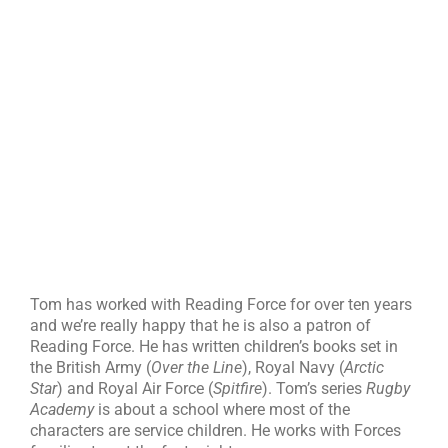
Tom has worked with Reading Force for over ten years
and we’re really happy that he is also a patron of
Reading Force. He has written children’s books set in
the British Army (
Over the Line
), Royal Navy (
Arctic
Star
) and Royal Air Force (
Spitfire
). Tom’s series
Rugby
Academy
is about a school where most of the
characters are service children. He works with Forces