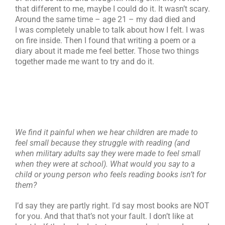
that different to me, maybe I could do it. It wasn’t scary.
Around the same time – age 21 – my dad died and
I was completely unable to talk about how I felt. I was
on fire inside. Then I found that writing a poem or a
diary about it made me feel better. Those two things
together made me want to try and do it.
We find it painful when we hear children are made to
feel small because they struggle with reading (and
when military adults say they were made to feel small
when they were at school). What would you say to a
child or young person who feels reading books isn’t for
them?
I’d say they are partly right. I’d say most books are NOT
for you. And that that’s not your fault. I don’t like at