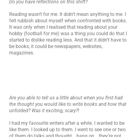
Do you have reflections on this shift?
Reading wasn’t for me. It didn’t mean anything to me. I
felt rubbish about myself when confronted with books.
It was only when I realised that reading about your
hobby (football for me) was a thing you could do that I
started to dislike reading less. And that it didn’t have to
be books, it could be newspapers, websites,
magazines.
Are you able to tell us a little about when you first had
the thought you would like to write books and how that
unfolded? Was it exciting, scary?!
I had my favourite writers after a while. I wanted to be
like them. I looked up to them. I went to see one or two
of them do talks and thought… hang on… they’re not