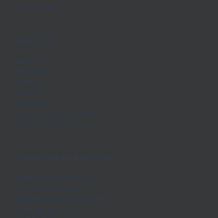
Partnerships
ABOUT US
About us
Resources
Gallery
Media
Research
Latest news and blogs
Make a donation
SCHOOLS/WELFARE/CLUBS
Reading Force in action
Download resources
Engage parents & children
Order resources pack