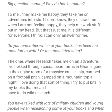
Big question coming! Why do books matter?
To me… they make me happy, they take me on
adventures into stuff I don’t know, they distract me
when I am not feeling happy, they help me work stuff
out in my head. But that’s just me. It is different
for everyone, I think. I can only answer for me.
Do you remember which of your books has been the
most fun to write? Or the most interesting?
The ones where research takes me on an adventure.
I’ve trekked through cocoa bean farms in Ghana, gone
in the engine room of a massive cruise ship, camped
on a football pitch, camped on a mountain top all
night. I love doing that sort of thing. I try to put bits in
my books that mean I
have to do wild research.
You have talked with lots of military children and young
people when researching some of your books and when