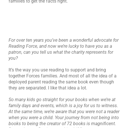
families to get the facts right.
For over ten years you’ve been a wonderful advocate for
Reading Force, and now we’re lucky to have you as a
patron, can you tell us what the charity represents for
you?
It’s the way you use reading to support and bring
together Forces families. And most of all the idea of a
deployed parent reading the same book even though
they are separated. I like that idea a lot.
So many kids go straight for your books when we’re at
family days and events, which is a joy for us to witness.
At the same time, we’re aware that you were not a reader
when you were a child. Your journey from not being into
books to being the creator of 72 books is magnificent.