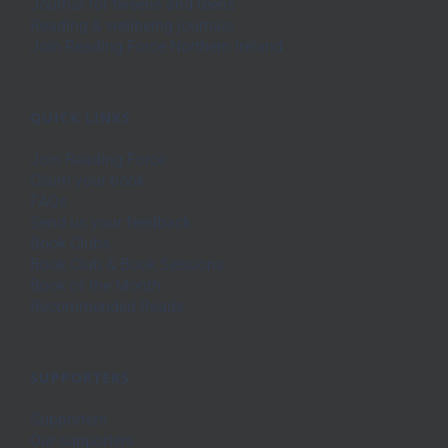
Journal for tweens and teens
Reading & wellbeing journals
Join Reading Force Northern Ireland
QUICK LINKS
Join Reading Force
Claim your book
FAQs
Send us your feedback
Book Clubs
Book Club & Book Sessions
Book of the Month
Recommended Reads
SUPPORTERS
Supporters
Our supporters