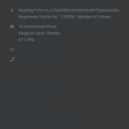
Reading Force is a Charitable Incorporated Organisation,
Registered Charity No. 1159890. Member of Cobseo.
10 Homersham Road
Kingston Upon Thames
KT1 3PN
info@readingforce.org.uk
07566 200 299
FAMILIES
How Reading Force helps
How to take part
Family stories
Request a book and scrapbook
Recommended reads
Offers for families