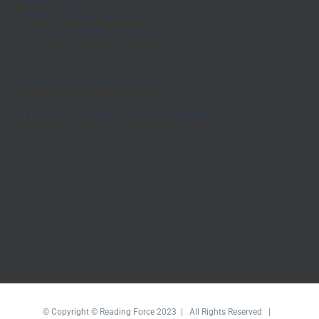
How to join
Order Veterans’ resources
Reading & wellbeing journals
TERMS AND CONDITIONS
T&Cs for prize draws and & competitions
© Copyright © Reading Force 2023 | All Rights Reserved |