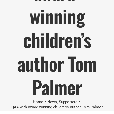
winning
children’s
author Tom
Palmer
Home
/
News
,
Supporters
/
Q&A with award-winning children’s author Tom Palmer