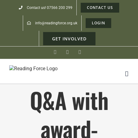
CONTACT US
Contact us! 07566 200 299
LOGIN
info@readingforce.org.uk
GET INVOLVED
Facebook
Instagram
Linkedin
Q&A with
award-