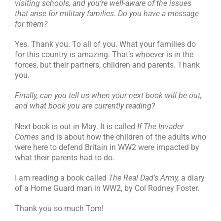
visiting schools, and you’re well-aware of the issues
that arise for military families. Do you have a message
for them?
Yes. Thank you. To all of you. What your families do
for this country is amazing. That’s whoever is in the
forces, but their partners, children and parents. Thank
you.
Finally, can you tell us when your next book will be out,
and what book you are currently reading?
Next book is out in May. It is called
If The Invader
Comes
and is about how the children of the adults who
were here to defend Britain in WW2 were impacted by
what their parents had to do.
I am reading a book called
The Real Dad’s Army,
a diary
of a Home Guard man in WW2, by Col Rodney Foster
.
Thank you so much Tom!