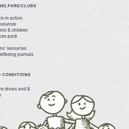
WELFARE/CLUBS
e in action
esources
nts & children
rces pack
ns’ resources
llbeing journals
 CONDITIONS
ize draws and &
s