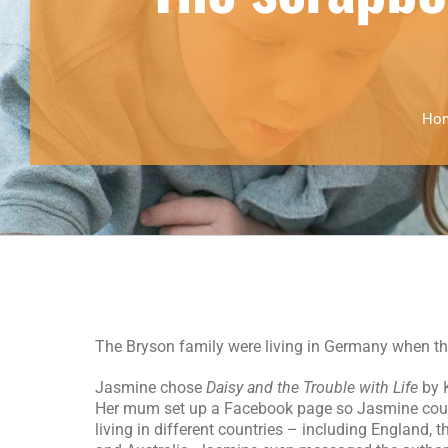
Ho
The Bryson family were living in Germany when they
Jasmine chose
Daisy and the Trouble with Life
by K
Her mum set up a Facebook page so Jasmine cou
living in different countries – including England, 