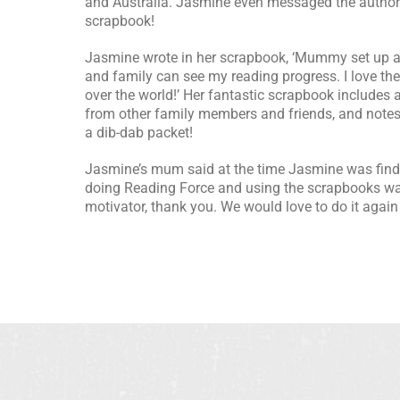
and Australia. Jasmine even messaged the author 
scrapbook!
Jasmine wrote in her scrapbook, ‘Mummy set up a
and family can see my reading progress. I love the
over the world!’ Her fantastic scrapbook include
from other family members and friends, and notes
a dib-dab packet!
Jasmine’s mum said at the time Jasmine was findin
doing Reading Force and using the scrapbooks wa
motivator, thank you. We would love to do it again 