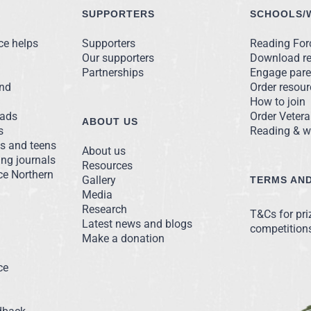
SUPPORTERS
SCHOOLS/
ce helps
Supporters
Reading Forc
Our supporters
Download r
Partnerships
Engage pare
and
Order resou
How to join
ads
Order Vetera
ABOUT US
s
Reading & we
ns and teens
About us
ng journals
Resources
ce Northern
Gallery
TERMS AND
Media
Research
T&Cs for pr
Latest news and blogs
competition
Make a donation
ce