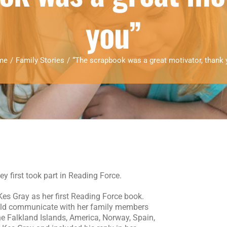
you”
me
/
Family Stories
/
“The scrapbook was a great motivator, thank 
 first took part in Reading Force.
es Gray as her first Reading Force book.
ld communicate with her family members
the Falkland Islands, America, Norway, Spain,