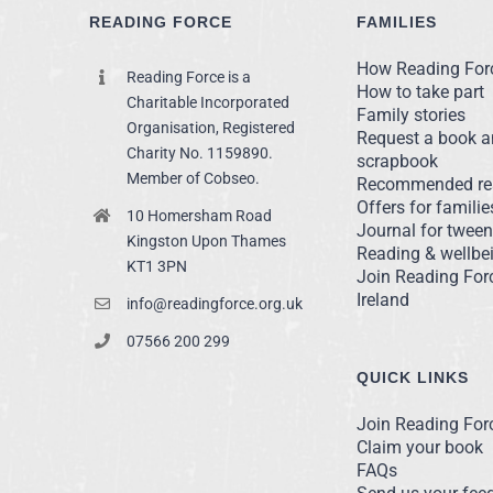
READING FORCE
FAMILIES
How Reading For
Reading Force is a
How to take part
Charitable Incorporated
Family stories
Organisation, Registered
Request a book 
Charity No. 1159890.
scrapbook
Member of Cobseo.
Recommended re
Offers for familie
10 Homersham Road
Journal for twee
Kingston Upon Thames
Reading & wellbei
KT1 3PN
Join Reading For
Ireland
info@readingforce.org.uk
07566 200 299
QUICK LINKS
Join Reading For
Claim your book
FAQs