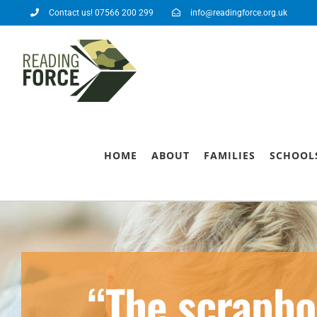
Contact us! 07566 200 299
info@readingforce.org.uk
HOME
ABOUT
FAMILIES
SCHOOL
“The scrapbo