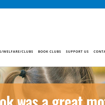
S/WELFARE/CLUBS
BOOK CLUBS
SUPPORT US
CONT
ok was a great mot