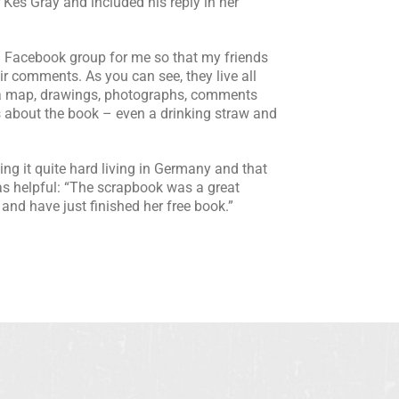
Kes Gray and included his reply in her
 Facebook group for me so that my friends
ir comments. As you can see, they live all
s a map, drawings, photographs, comments
 about the book – even a drinking straw and
g it quite hard living in Germany and that
s helpful: “The scrapbook was a great
and have just finished her free book.”