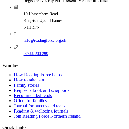
Registered Charity No. 1159890. Member of Cobseo.
10 Homersham Road
Kingston Upon Thames
KT1 3PN
info@readingforce.org.uk
07566 200 299
Families
How Reading Force helps
How to take part
Family stories
Request a book and scrapbook
Recommended reads
Offers for families
Journal for tweens and teens
Reading & wellbeing journals
Join Reading Force Northern Ireland
Quick Links