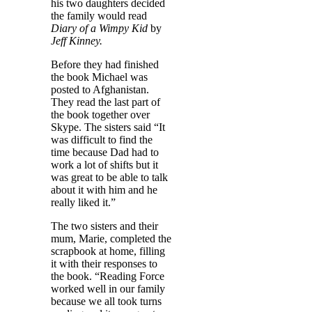
his two daughters decided
the family would read
Diary of a Wimpy Kid
by
Jeff Kinney.
Before they had finished
the book Michael was
posted to Afghanistan.
They read the last part of
the book together over
Skype. The sisters said “It
was difficult to find the
time because Dad had to
work a lot of shifts but it
was great to be able to talk
about it with him and he
really liked it.”
The two sisters and their
mum, Marie, completed the
scrapbook at home, filling
it with their responses to
the book. “Reading Force
worked well in our family
because we all took turns