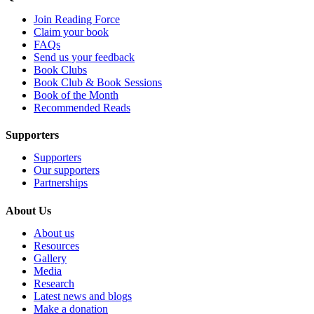
Join Reading Force
Claim your book
FAQs
Send us your feedback
Book Clubs
Book Club & Book Sessions
Book of the Month
Recommended Reads
Supporters
Supporters
Our supporters
Partnerships
About Us
About us
Resources
Gallery
Media
Research
Latest news and blogs
Make a donation