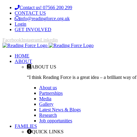
Contact us! 07566 200 299
CONTACT US
info@readingforce.org.uk
Login
GET INVOLVED
Facebook
Instagram
Linkedin
HOME
ABOUT
ABOUT US
“I think Reading Force is a great idea – a brilliant way of
About us
Partnerships
Media
Gallery
Latest News & Blogs
Research
Job opportunities
FAMILIES
QUICK LINKS