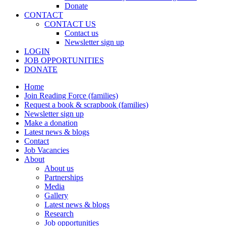
Donate
CONTACT
CONTACT US
Contact us
Newsletter sign up
LOGIN
JOB OPPORTUNITIES
DONATE
Home
Join Reading Force (families)
Request a book & scrapbook (families)
Newsletter sign up
Make a donation
Latest news & blogs
Contact
Job Vacancies
About
About us
Partnerships
Media
Gallery
Latest news & blogs
Research
Job opportunities