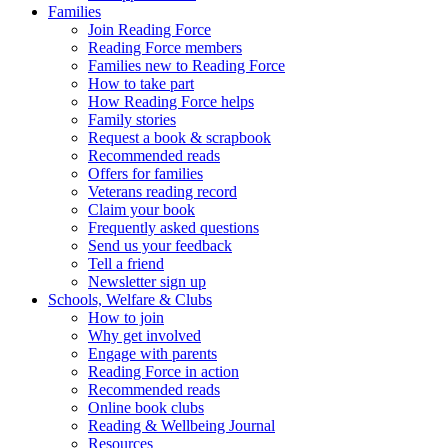
Families
Join Reading Force
Reading Force members
Families new to Reading Force
How to take part
How Reading Force helps
Family stories
Request a book & scrapbook
Recommended reads
Offers for families
Veterans reading record
Claim your book
Frequently asked questions
Send us your feedback
Tell a friend
Newsletter sign up
Schools, Welfare & Clubs
How to join
Why get involved
Engage with parents
Reading Force in action
Recommended reads
Online book clubs
Reading & Wellbeing Journal
Resources