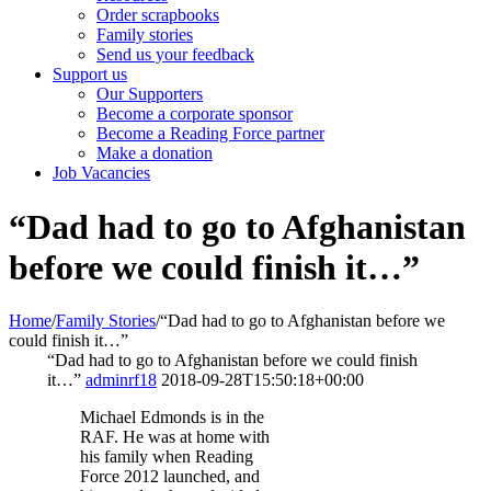
Order scrapbooks
Family stories
Send us your feedback
Support us
Our Supporters
Become a corporate sponsor
Become a Reading Force partner
Make a donation
Job Vacancies
“Dad had to go to Afghanistan
before we could finish it…”
Home
/
Family Stories
/
“Dad had to go to Afghanistan before we
could finish it…”
“Dad had to go to Afghanistan before we could finish
it…”
adminrf18
2018-09-28T15:50:18+00:00
Michael Edmonds is in the
RAF. He was at home with
his family when Reading
Force 2012 launched, and