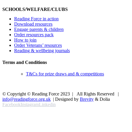
SCHOOLS/WELFARE/CLUBS
Reading Force in action
Download resources
Engage parents & children
Order resources pack
How to join
Order Veterans’ resources
Reading & wellbeing journals
Terms and Conditions
T&Cs for prize draws and & competitions
© Copyright © Reading Force 2023 | All Rights Reserved |
info@readingforce.org.uk
| Designed by
Brevity
& Dolia
Facebook
Instagram
Linkedin