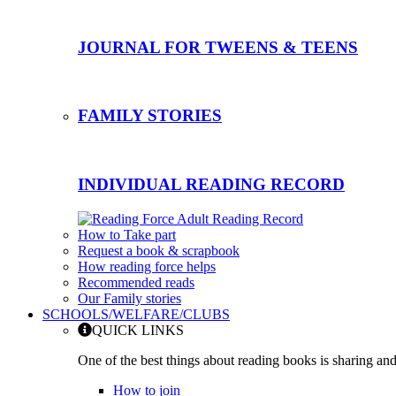
JOURNAL FOR TWEENS & TEENS
FAMILY STORIES
INDIVIDUAL READING RECORD
How to Take part
Request a book & scrapbook
How reading force helps
Recommended reads
Our Family stories
SCHOOLS/WELFARE/CLUBS
QUICK LINKS
One of the best things about reading books is sharing and
How to join