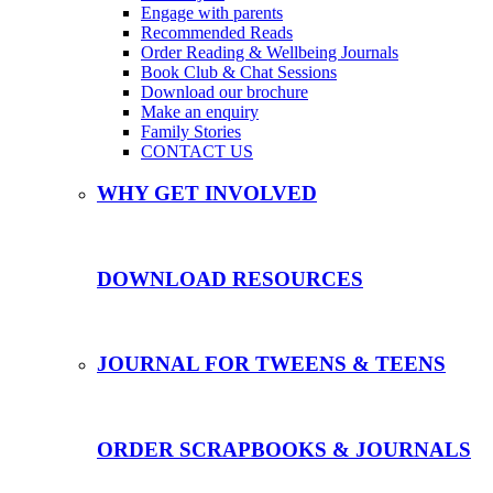
Engage with parents
Recommended Reads
Order Reading & Wellbeing Journals
Book Club & Chat Sessions
Download our brochure
Make an enquiry
Family Stories
CONTACT US
WHY GET INVOLVED
DOWNLOAD RESOURCES
JOURNAL FOR TWEENS & TEENS
ORDER SCRAPBOOKS & JOURNALS