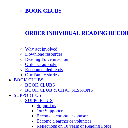
BOOK CLUBS
ORDER INDIVIDUAL READING RECO
Why get involved
Download resources
Reading Force in action
Order scrapbooks
Recommended reads
Our Family stories
BOOK CLUBS
BOOK CLUBS
BOOK CLUB & CHAT SESSIONS
SUPPORT US
SUPPORT US
Support us
Our Supporters
Become a corporate sponsor
Become a partner or volunteer
Reflections on 10 years of Reading Force