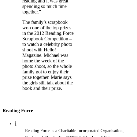
reading and it was great
spending so much time
together.”
The family’s scrapbook
won one of the top prizes
in the 2012 Reading Force
Scrapbook Competition –
to watch a celebrity photo
shoot with Hello!
Magazine. Michael was
home the week of the
photo shoot, so the whole
family got to enjoy their
prize together. Marie says
the girls still talk about the
book and their prize.
Reading Force
Reading Force is a Charitable Incorporated Organisation,