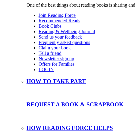
One of the best things about reading books is sharing and
Join Reading Force
Recommended Reads
Book Clubs
Reading & Wellbeing Journal
Send us your feedback
Frequently asked questions
Claim your book
Tell a friend
Newsletter sign up
Offers for Families
LOGIN
HOW TO TAKE PART
REQUEST A BOOK & SCRAPBOOK
HOW READING FORCE HELPS