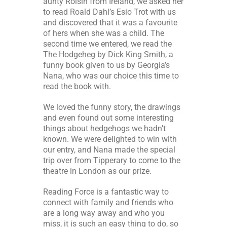
aunty Roisin from Ireland, we asked her
to read Roald Dahl’s Esio Trot with us
and discovered that it was a favourite
of hers when she was a child. The
second time we entered, we read the
The Hodgeheg by Dick King Smith, a
funny book given to us by Georgia’s
Nana, who was our choice this time to
read the book with.
We loved the funny story, the drawings
and even found out some interesting
things about hedgehogs we hadn’t
known. We were delighted to win with
our entry, and Nana made the special
trip over from Tipperary to come to the
theatre in London as our prize.
Reading Force is a fantastic way to
connect with family and friends who
are a long way away and who you
miss, it is such an easy thing to do, so