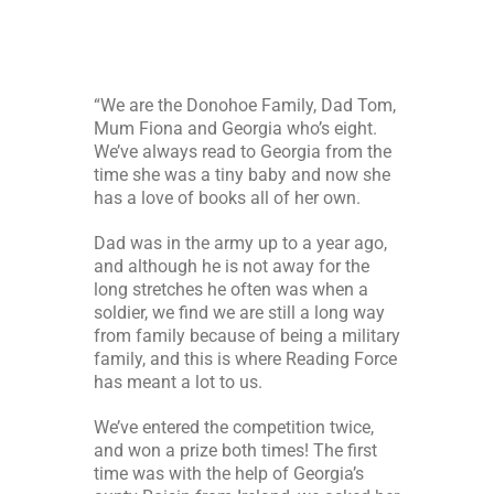
“We are the Donohoe Family, Dad Tom,
Mum Fiona and Georgia who’s eight.
We’ve always read to Georgia from the
time she was a tiny baby and now she
has a love of books all of her own.
Dad was in the army up to a year ago,
and although he is not away for the
long stretches he often was when a
soldier, we find we are still a long way
from family because of being a military
family, and this is where Reading Force
has meant a lot to us.
We’ve entered the competition twice,
and won a prize both times! The first
time was with the help of Georgia’s