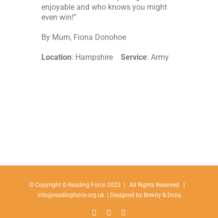
enjoyable and who knows you might
even win!”
By Mum, Fiona Donohoe
Location
: Hampshire
Service
: Army
© Copyright © Reading Force 2023 | All Rights Reserved |
info@readingforce.org.uk
| Designed by
Brevity
& Dolia
Facebook
Instagram
Linkedin