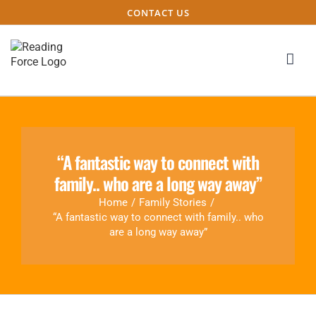
CONTACT US
“A fantastic way to connect with
family.. who are a long way away”
Home
/
Family Stories
/
“A fantastic way to connect with family.. who
are a long way away”